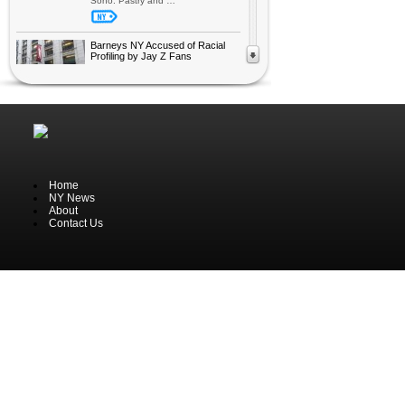
Soho. Pastry and …
Barneys NY Accused of Racial
Profiling by Jay Z Fans
The exclusive shopping centre,
Barneys New York, has been
accused of racial profiling by at
least two black customers the last
week, reports Reuters. After
purchasing an expensive fashion
itemt at Barneys, Trayon Christian
(a black male), was arrested. They
…
Home
Highlights from New York Auto
NY News
Show 2013
About
One of the world’s oldest and most
Contact Us
reputable auto shows open up for
the public tomorrow; New York Auto
Show. The international car show
has been held annual in NYC since
1900. It’s not only American brands
showcasing their latest …
Macy’s get on board Lil Wayne’s
Trufit Clothing
Lil Wayne with his success of
millions of singles and albums sold
around the world has made a
partnership with a leading
department store in New York,
Macy’s. The singer wants to add his