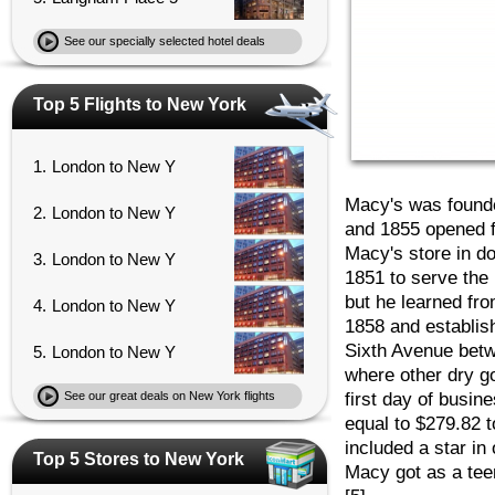
See our specially selected hotel deals
Top 5 Flights to New York
1.
London to New Y
Macy's was found
2.
London to New Y
and 1855 opened fo
Macy's store in d
3.
London to New Y
1851 to serve the 
but he learned fr
4.
London to New Y
1858 and establi
Sixth Avenue betw
5.
London to New Y
where other dry g
first day of busin
See our great deals on New York flights
equal to $279.82 
included a star in
Top 5 Stores to New York
Macy got as a tee