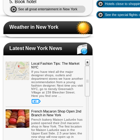
5.
Book hotel
Hotels close to shoppi
See all great entertainment in New York
See the special flights
Weather in New York
Latest New York News
Local Fashion Tips: The Market
NYC
If you have tried all the major
designer shops, outlets and
department stores we have another
recommendation from a young
fashion designer. Next time you visit
NYC, go to trendy Greenwich
Village at 159 Bleecker Street.
Here you find one …
French Macaron Shop Open 2nd
Branch in New York
French bakery Maison Ladurée has
justed opened their 2nd macaron
shop in New York. The first location
for Maison Ladurée was in the
Upper East Side. 2.5 year later, the
new shop will now open up in