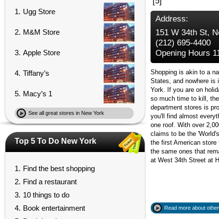
[5]
1.
Ugg Store
Address:
2.
M&M Store
151 W 34th St, 
(212) 695-4400
3.
Apple Store
Opening Hours 11
Shopping is akin to a na
4.
Tiffany’s
States, and nowhere is 
York. If you are on holid
5.
Macy’s 1
so much time to kill, th
department stores is pr
See all great stores in New York
you'll find almost every
one roof. With over 2,000
claims to be the 'World'
Top 5 To Do New York
the first American store 
the same ones that rema
at West 34th Street at 
1.
Find the best shopping
2.
Find a restaurant
3.
10 things to do
4.
Book entertainment
Read more about other