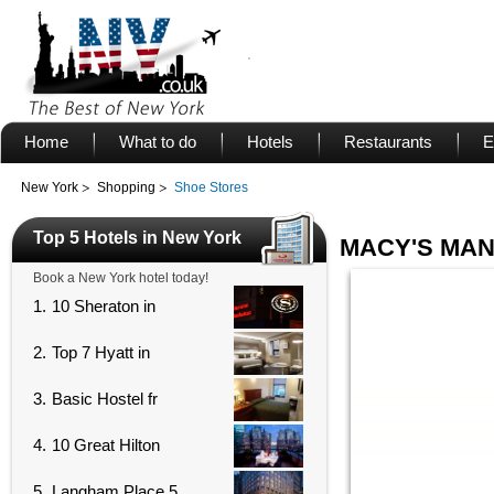
Home
What to do
Hotels
Restaurants
E
New York
Shopping
Shoe Stores
Top 5 Hotels in New York
MACY'S MA
Book a New York hotel today!
1.
10 Sheraton in
2.
Top 7 Hyatt in
3.
Basic Hostel fr
4.
10 Great Hilton
5.
Langham Place 5