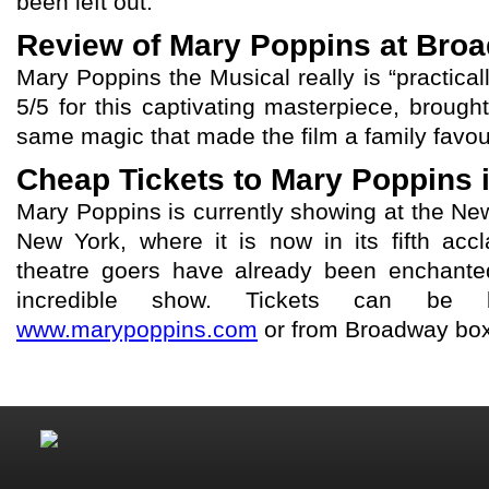
been left out.
Review of Mary Poppins at Bro
Mary Poppins the Musical really is “practical
5/5 for this captivating masterpiece, brought
same magic that made the film a family favour
Cheap Tickets to Mary Poppins 
Mary Poppins is currently showing at the N
New York, where it is now in its fifth accl
theatre goers have already been enchante
incredible show. Tickets can be 
www.marypoppins.com
or from Broadway box 