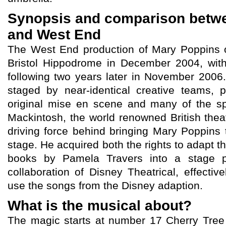
Synopsis and comparison betw
and West End
The West End production of Mary Poppins o
Bristol Hippodrome in December 2004, wit
following two years later in November 2006
staged by near-identical creative teams, 
original mise en scene and many of the sp
Mackintosh, the world renowned British thea
driving force behind bringing Mary Poppins 
stage. He acquired both the rights to adapt t
books by Pamela Travers into a stage p
collaboration of Disney Theatrical, effectiv
use the songs from the Disney adaption.
What is the musical about?
The magic starts at number 17 Cherry Tree