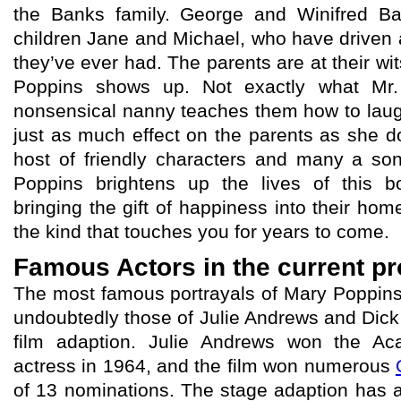
the Banks family. George and Winifred B
children Jane and Michael, who have driven
they’ve ever had. The parents are at their wits
Poppins shows up. Not exactly what Mr.
nonsensical nanny teaches them how to laugh
just as much effect on the parents as she d
host of friendly characters and many a so
Poppins brightens up the lives of this b
bringing the gift of happiness into their hom
the kind that touches you for years to come.
Famous Actors in the current p
The most famous portrayals of Mary Poppins 
undoubtedly those of Julie Andrews and Dick
film adaption. Julie Andrews won the A
actress in 1964, and the film won numerous
of 13 nominations. The stage adaption has al