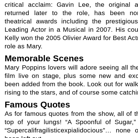
critical acclaim: Gavin Lee, the original
returned later to the role, has been n
theatrical awards including the prestigio
Leading Actor in a Musical in 2007. His cou
Kelly won the 2005 Olivier Award for Best Act
role as Mary.
Memorable Scenes
Mary Poppins lovers will adore seeing all the
film live on stage, plus some new and exc
been added from the book. Look out for walk
rising to the stars, and of course some catc
Famous Quotes
As for famous quotes from the show, all of 
top of your lungs! “A Spoonful of Sugar,
“Supercalifragilisticexpialidocious”… non