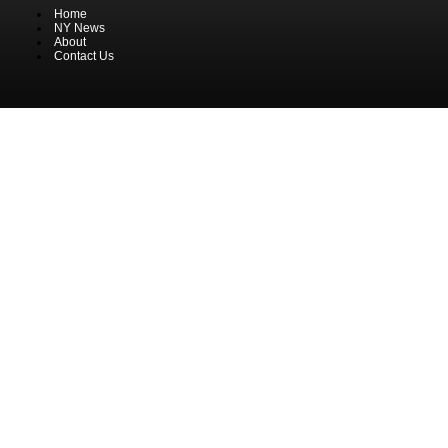
Home
NY News
About
Contact Us