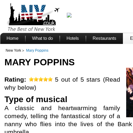
Home
What to do
Hotels
Restaurants
E
New York
Mary Poppins
MARY POPPINS
Rating:
5 out of 5 stars (Read
why below)
Type of musical
A classic and heartwarming family
comedy, telling the fantastical story of a
nanny who flies into the lives of the Ban
umbrella.