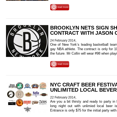
read more
BROOKLYN NETS SIGN S
CONTRACT WITH JASON 
24 February 2014,
One of New York’s leading basketball teams
gay NBA athlete. The contract is only for 10
the future. Mr Collin will wear #98 when pla
read more
NYC CRAFT BEER FESTIVA
UNLIMITED LOCAL BEVE
22 February 2014,
Are you a bit thirsty and ready to party i
long night out with unlimied local beer
Entrance is only $75 for the initial party wit