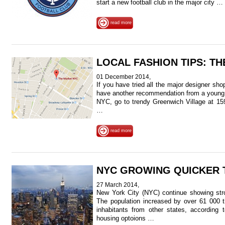
start a new football club in the major city …
read more
LOCAL FASHION TIPS: T
01 December 2014,
If you have tried all the major designer sh
have another recommendation from a young f
NYC, go to trendy Greenwich Village at 15
…
read more
NYC GROWING QUICKER 
27 March 2014,
New York City (NYC) continue showing stro
The population increased by over 61 000 t
inhabitants from other states, according
housing optoions …