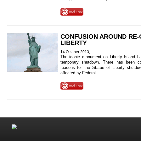
read more
CONFUSION AROUND RE-
LIBERTY
14 October 2013,
The iconic monument on Liberty Island ha
temporary shutdown. There has been co
reasons for the Statue of Liberty shutdo
affected by Federal …
read more