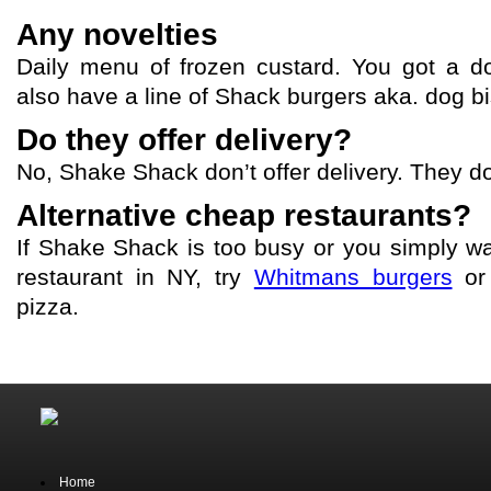
Any novelties
Daily menu of frozen custard. You got a 
also have a line of Shack burgers aka. dog bis
Do they offer delivery?
No, Shake Shack don’t offer delivery. They do
Alternative cheap restaurants?
If Shake Shack is too busy or you simply wa
restaurant in NY, try
Whitmans burgers
o
pizza.
Home