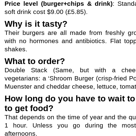
Price level (burger+chips & drink)
: Stand
soft drink cost $9.00 (£5.85).
Why is it tasty?
Their burgers are all made from freshly 
with no hormones and antibiotics. Flat top
shakes.
What to order?
Double Stack (Same, but with a chees
vegetarians: a ‘Shroom Burger (crisp-fried 
Muenster and cheddar cheese, lettuce, toma
How long do you have to wait to
to get food?
That depends on the time of year and the qu
1 hour. Unless you go during the mos
afternoons.