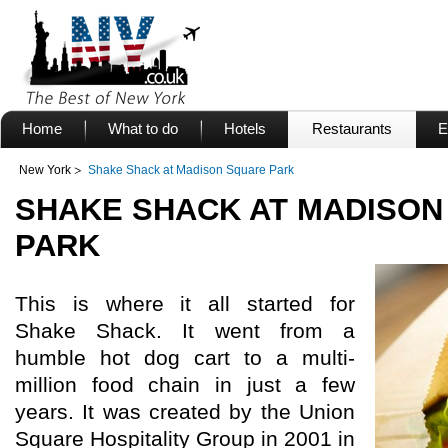
Home
What to do
Hotels
Restaurants
E
New York
Shake Shack at Madison Square Park
SHAKE SHACK AT MADISON
PARK
This is where it all started for
Shake Shack. It went from a
humble hot dog cart to a multi-
million food chain in just a few
years. It was created by the Union
Square Hospitality Group in 2001 in