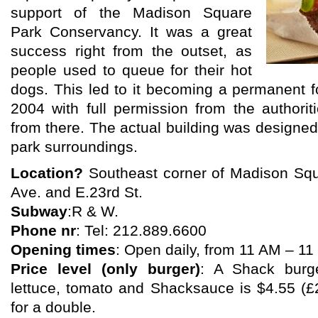
support of the Madison Square
Park Conservancy. It was a great
success right from the outset, as
people used to queue for their hot
dogs. This led to it becoming a permanent f
2004 with full permission from the authori
from there. The actual building was designed
park surroundings.
Location?
Southeast corner of Madison Sq
Ave. and E.23rd St.
Subway
:R & W.
Phone nr
: Tel: 212.889.6600
Opening times
: Open daily, from 11 AM – 1
Price level (only burger)
: A Shack burge
lettuce, tomato and Shacksauce is $4.55 (£
for a double.