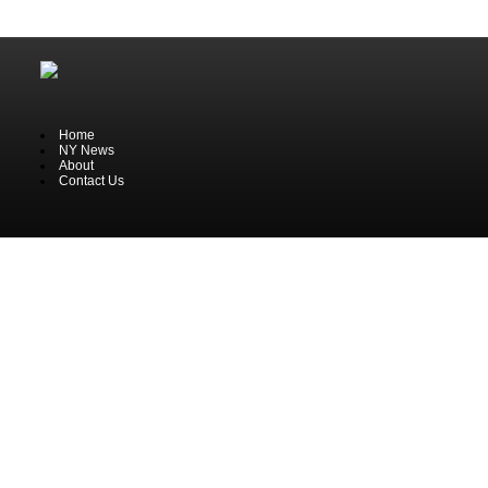
Home
NY News
About
Contact Us