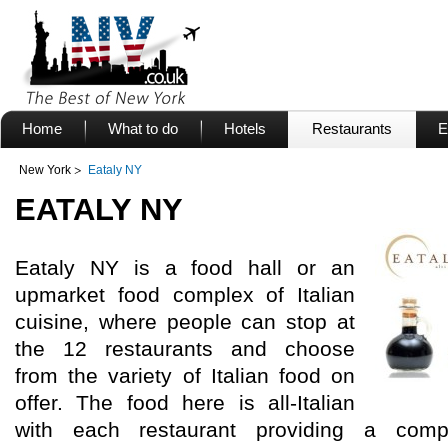
Home
What to do
Hotels
Restaurants
E
New York
Eataly NY
EATALY NY
Eataly NY is a food hall or an
upmarket food complex of Italian
cuisine, where people can stop at
the 12 restaurants and choose
from the variety of Italian food on
offer. The food here is all-Italian
with each restaurant providing a comple