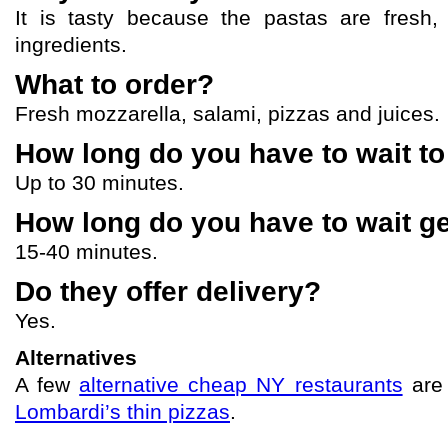
It is tasty because the pastas are fresh, 
ingredients.
What to order?
Fresh mozzarella, salami, pizzas and juices.
How long do you have to wait to
Up to 30 minutes.
How long do you have to wait ge
15-40 minutes.
Do they offer delivery?
Yes.
Alternatives
A few
alternative cheap NY restaurants
ar
Lombardi’s thin pizzas
.