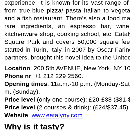
experience. It is known for its vast range of
from true-blue pizza/ pasta Italian to veget
and a fish restaurant. There’s also a food 
rare ingredients, an espresso bar, wine
kitchenware shop, cooking school, etc. Eatal
Square Park and covers 50,000 square feet
started in Turin, Italy, in 2007 by Oscar Farin
partners, brought this novel idea to the Unite
Location
: 200 5th AVENUE, New York, NY 1
Phone nr
: +1 212 229 2560.
Opening times
: 11a.m.-10 p.m. (Monday-Satu
m. (Sunday).
Price level
(only one course): £20-£38 ($31-
Price level
(2 courses & drink): (£24/$37.45).
Website
:
www.eatalyny.com
Why is it tasty?