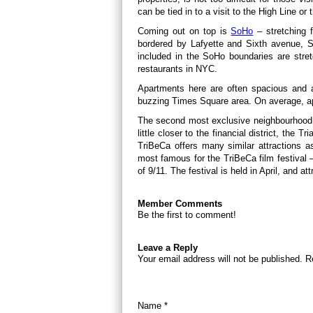
can be tied in to a visit to the High Line or t
Coming out on top is
SoHo
– stretching 
bordered by Lafyette and Sixth avenue, So
included in the SoHo boundaries are str
restaurants in NYC.
Apartments here are often spacious and ar
buzzing Times Square area. On average, ap
The second most exclusive neighbourhood
little closer to the financial district, the
TriBeCa offers many similar attractions a
most famous for the TriBeCa film festival 
of 9/11. The festival is held in April, and a
Member Comments
Be the first to comment!
Leave a Reply
Your email address will not be published. R
Name *