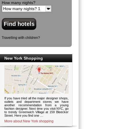
How many nights?
Travelling with children?
New York Shopping
If you have tried all the major designer shops,
outlets and department stores we have
another recommendation from a young
fashion designer. Next time you visit NYC, go
to trendy Greenwich Village at 159 Bleecker
Street. Here you find one …
More about New York shopping