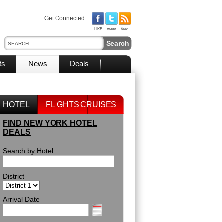
Get Connected
LIKE
tweet
feed
ts
News
Deals
HOTEL
FLIGHTS
CRUISES
FIND NEW YORK HOTEL
DEALS
Search by Hotel
District
Arrival Date