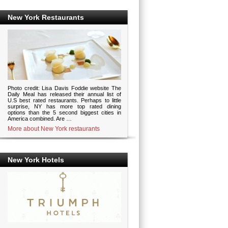
New York Restaurants
Photo credit: Lisa Davis Foddie website The
Daily Meal has released their annual list of
U.S best rated restaurants. Perhaps to little
surprise, NY has more top rated dining
options than the 5 second biggest cities in
America combined. Are …
More about New York restaurants
New York Hotels