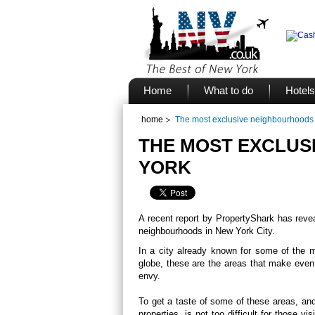
Home
What to do
Hotels
home
The most exclusive neighbourhoods
THE MOST EXCLUS
YORK
A recent report by PropertyShark has rev
neighbourhoods in New York City.
In a city already known for some of the mo
globe, these are the areas that make even 
envy.
To get a taste of some of these areas, an
properties, is not too difficult for those 