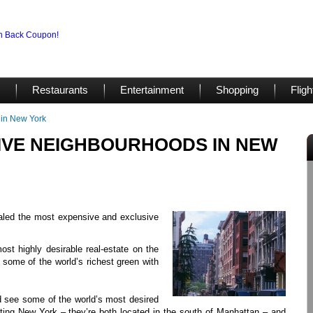
Restaurants
Entertainment
Shopping
Fligh
 in New York
IVE NEIGHBOURHOODS IN NEW
ealed the most expensive and exclusive
st highly desirable real-estate on the
some of the world’s richest green with
d see some of the world’s most desired
visiting New York – they’re both located in the south of Manhattan – and