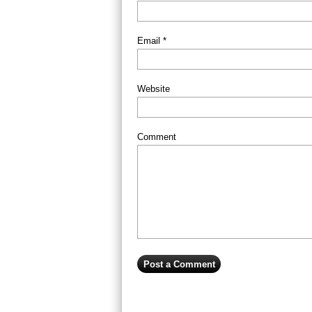
Email *
Website
Comment