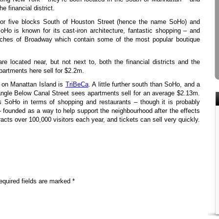
he financial district.
for five blocks South of Houston Street (hence the name SoHo) and
Ho is known for its cast-iron architecture, fantastic shopping – and
etches of Broadway which contain some of the most popular boutique
e located near, but not next to, both the financial districts and the
artments here sell for $2.2m.
 on Manattan Island is
TriBeCa
. A little further south than SoHo, and a
 Triangle Below Canal Street sees apartments sell for an average $2.13m.
s SoHo in terms of shopping and restaurants – though it is probably
– founded as a way to help support the neighbourhood after the effects
ttracts over 100,000 visitors each year, and tickets can sell very quickly.
equired fields are marked *