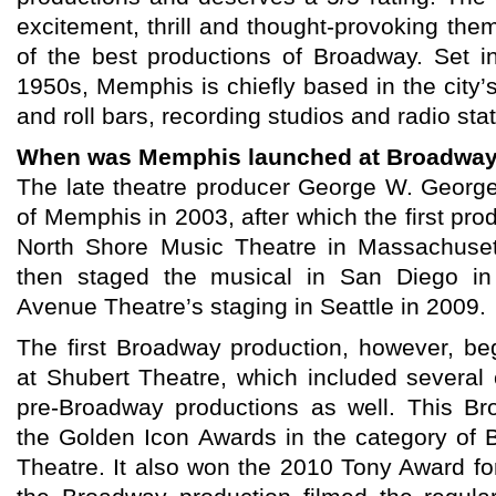
excitement, thrill and thought-provoking th
of the best productions of Broadway. Set i
1950s, Memphis is chiefly based in the city’s
and roll bars, recording studios and radio stat
When was Memphis launched at Broadwa
The late theatre producer George W. Georg
of Memphis in 2003, after which the first pro
North Shore Music Theatre in Massachuset
then staged the musical in San Diego in
Avenue Theatre’s staging in Seattle in 2009.
The first Broadway production, however, b
at Shubert Theatre, which included severa
pre-Broadway productions as well. This B
the Golden Icon Awards in the category of B
Theatre. It also won the 2010 Tony Award fo