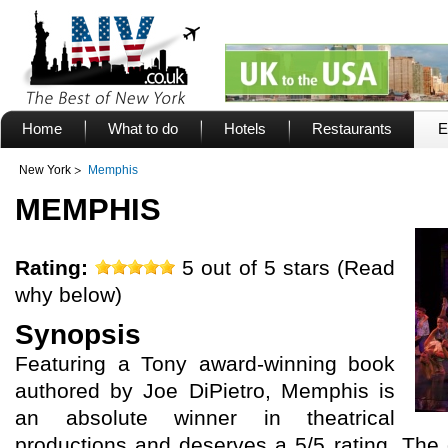
Home
What to do
Hotels
Restaurants
E
New York
Memphis
MEMPHIS
Rating:
5 out of 5 stars (Read
why below)
Synopsis
Featuring a Tony award-winning book
authored by Joe DiPietro, Memphis is
an absolute winner in theatrical
productions and deserves a 5/5 rating. The 