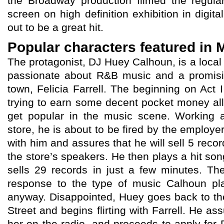
the Broadway production filmed the regula
screen on high definition exhibition in digit
out to be a great hit.
Popular characters featured in
The protagonist, DJ Huey Calhoun, is a loca
passionate about R&B music and a promisi
town, Felicia Farrell. The beginning on Act
trying to earn some decent pocket money all
get popular in the music scene. Working a
store, he is about to be fired by the emplo
with him and assures that he will sell 5 reco
the store’s speakers. He then plays a hit son
sells 29 records in just a few minutes. T
response to the type of music Calhoun pla
anyway. Disappointed, Huey goes back to the
Street and begins flirting with Farrell. He ass