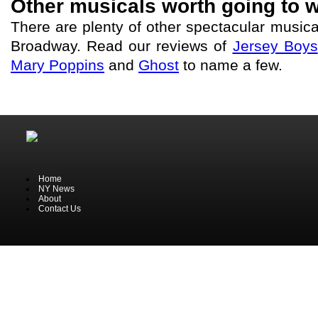
Other musicals worth going to w
There are plenty of other spectacular music
Broadway. Read our reviews of
Jersey Boys
Mary Poppins
and
Ghost
to name a few.
Home
NY News
About
Contact Us