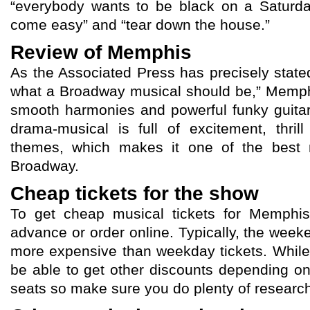
“everybody wants to be black on a Saturda
come easy” and “tear down the house.”
Review of Memphis
As the Associated Press has precisely state
what a Broadway musical should be,” Memp
smooth harmonies and powerful funky guitar 
drama-musical is full of excitement, thril
themes, which makes it one of the best m
Broadway.
Cheap tickets for the show
To get cheap musical tickets for Memphis,
advance or order online. Typically, the weeke
more expensive than weekday tickets. Whil
be able to get other discounts depending o
seats so make sure you do plenty of research 