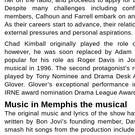
her on the radio, and proceeds to apply for D
Despite many challenges including confr
members, Calhoun and Farrell embark on an ex
As their careers start to advance, their relat
external pressures and personal aspirations.
Chad Kimball originally played the role
however, he was soon replaced by Adam 
popular for his role as Roger Davis in Jo
musical in 1996. The second protagonist’s r
played by Tony Nominee and Drama Desk 
Glover. Glover’s exceptional performance
IRNE award nomination Drama League Award
Music in Memphis the musical
The original music and lyrics of the show
written by Bon Jovi’s founding member, Da
smash hit songs from the production include