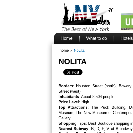
Home
What to do
Hotels
home
NoLIta
NOLITA
Borders
: Houston Street (north); Bowery 
Street (west).
Inhabitants
: About 8,504 people
Price Level
: High
Top Attractions
: The Puck Building, D
Museum, The New Museum of Contemporar
Gallery
Shopping Tips
: Best Boutique shopping 
Nearest Subway
: B, D, F, V at Broadway/