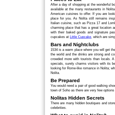
After a day of shopping at the wonderful b
available at the many restaurants in Nolit
American cuisines to offer. If you are look
place for you. As Nolita still remains insp
Italian cuisine, such as Pizza 17 and Lom
charming place that has a great location
with their baked goods and signature past
cupcakes at
Little Cupcake
, which are sim
Bars and Nightclubs
1534 is a warm place where you will get the
the world and the drinks are strong and c
crowded more with tourists than locals. A
specials, surely charms visitors with its be
looking for Rome-like romance in Nolita; wh
Nolita.
Be Prepared
You would need a pair of good walking shoes
town of Soho as there are very few options a
Nolitas Hidden Secrets
There are many hidden boutiques and stores
celebrities.