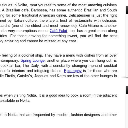
outiques in Nolita, treat yourself to some of the most amazing cuisines
a. A Brazilian café, Barbossa, has some authentic Brazilian and South
ing for some traditional American dinner, Delicatessen is just the right
ired by Italian culture, there are a host of restaurants with delicious
bardi’s (one of the oldest and most renowned). Café Gitane is another
 and a very scrumptious menu.
Café Falai
, too, has a great menu along
ries. For those craving for something sweet, you will find the best
ply amazing and cannot be missed at any cost.
 feeling of a colonial ship. They have a menu with dishes from all over
ontemporary.
Spring Lounge
, another place where you can hang out, is
 cocktail bar, The Daily, with a constantly changing menu of cocktail
autiful interiors and intriguing dishes.
Epistrophy
is for those who are
ile Firefly, Gatsby’s, Jacques and Katra are few of the other lounges in
 when visiting Nolita. It is a good idea to book a room in the adjacent
vailable in Nolita.
 in Nolita that are frequented by models, fashion designers and other