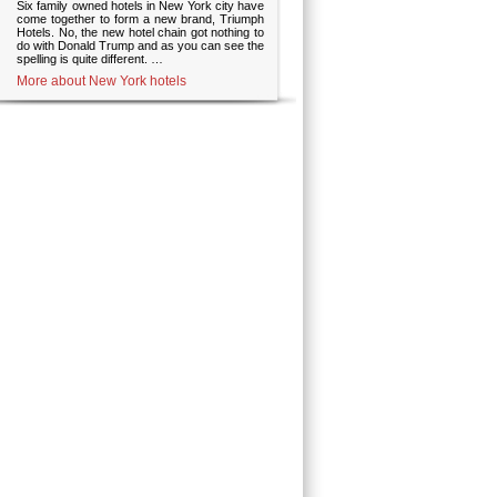
Six family owned hotels in New York city have
come together to form a new brand, Triumph
Hotels. No, the new hotel chain got nothing to
do with Donald Trump and as you can see the
spelling is quite different. …
More about New York hotels