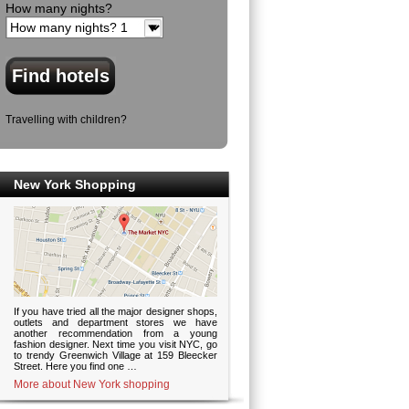
How many nights?
Travelling with children?
New York Shopping
If you have tried all the major designer shops,
outlets and department stores we have
another recommendation from a young
fashion designer. Next time you visit NYC, go
to trendy Greenwich Village at 159 Bleecker
Street. Here you find one …
More about New York shopping