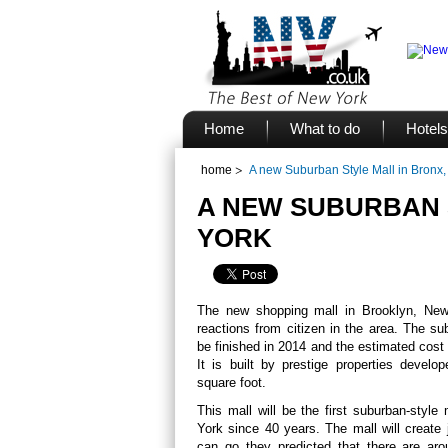
Home
What to do
Hotels
home
A new Suburban Style Mall in Bronx
A NEW SUBURBAN 
YORK
The new shopping mall in Brooklyn, New 
reactions from citizen in the area. The su
be finished in 2014 and the estimated cost i
It is built by prestige properties develo
square foot.
This mall will be the first suburban-styl
York since 40 years. The mall will creat
can go they predicted that there are arou