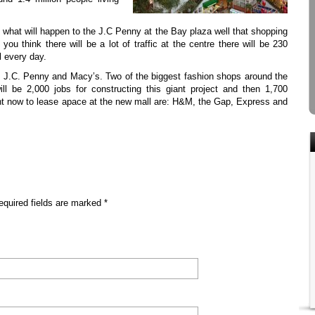
g what will happen to the J.C Penny at the Bay plaza well that shopping
you think there will be a lot of traffic at the centre there will be 230
l every day.
y J.C. Penny and Macy’s. Two of the biggest fashion shops around the
ill be 2,000 jobs for constructing this giant project and then 1,700
ght now to lease apace at the new mall are: H&M, the Gap, Express and
equired fields are marked *