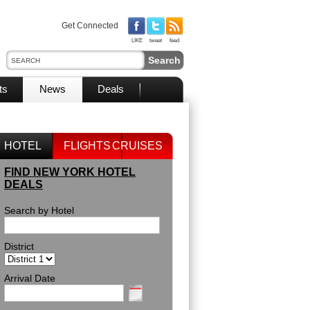
Get Connected
LIKE
tweet
feed
ts
News
Deals
HOTEL
FLIGHTS
CRUISES
FIND NEW YORK HOTEL
DEALS
Search by Hotel
District
Arrival Date