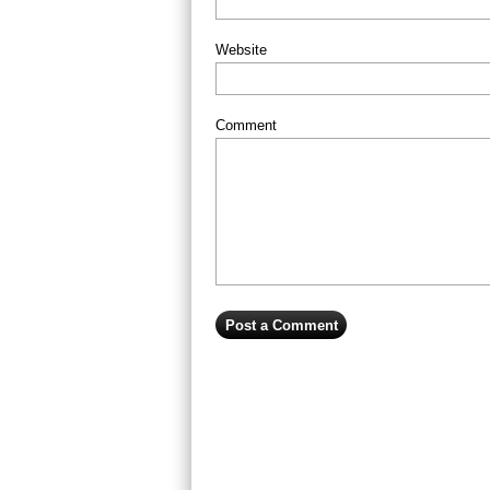
Website
Comment