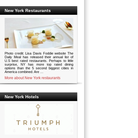
New York Restaurants
Photo credit: Lisa Davis Foddie website The
Daily Meal has released their annual list of
U.S best rated restaurants. Perhaps to little
surprise, NY has more top rated dining
options than the 5 second biggest cities in
America combined. Are …
More about New York restaurants
New York Hotels