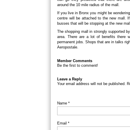
around the 10 mile radius of the mall.
If you live in Bronx you might be wonderin
centre will be attached to the new mall. If 
busses that will be stopping at the new mal
The shopping mall in strongly supported b
area. There are a lot of benefits there w
permanent jobs. Shops that are in talks ri
Aeropostale.
Member Comments
Be the first to comment!
Leave a Reply
Your email address will not be published. R
Name *
Email *