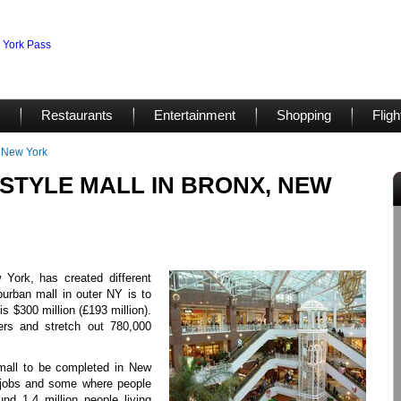
Restaurants
Entertainment
Shopping
Fligh
, New York
STYLE MALL IN BRONX, NEW
York, has created different
burban mall in outer NY is to
s $300 million (£193 million).
pers and stretch out 780,000
e mall to be completed in New
e jobs and some where people
nd 1.4 million people living